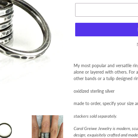
My most popular and versatile rin
alone or layered with others. For 
other bands or a tulip designed rin
oxidized sterling silver
made to order, specify your size 
stackers sold separately.
Carol Greiwe Jewelry is modern, sculp
design; exquisitely crafted and made 