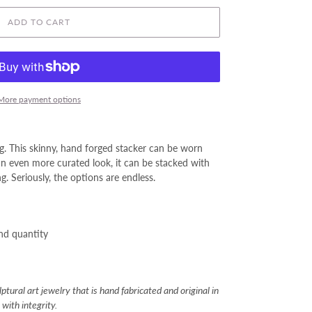
ADD TO CART
More payment options
g. This skinny, hand forged stacker can be worn
an even more curated look, it can be stacked with
g. Seriously, the options are endless.
and quantity
tural art jewelry that is hand fabricated and original in
with integrity.