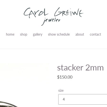
home
shop
gallery
show schedule
about
contact
stacker 2mm
Regular
$150.00
price
size