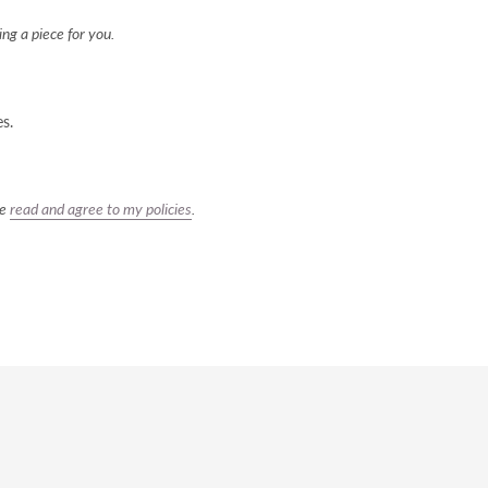
ng a piece for you.
es.
ve
read and agree to my policies
.
REST