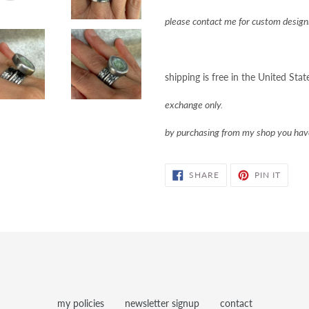
please contact me for custom designi
shipping is free in the United Stat
exchange only.
by purchasing from my shop you ha
SHARE
PIN
SHARE
PIN IT
ON
ON
FACEBOOK
PINTE
my policies
newsletter signup
contact