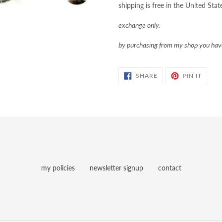
shipping is free in the United Stat
exchange only.
by purchasing from my shop you ha
SHARE
PIN
SHARE
PIN IT
ON
ON
FACEBOOK
PINTE
my policies
newsletter signup
contact