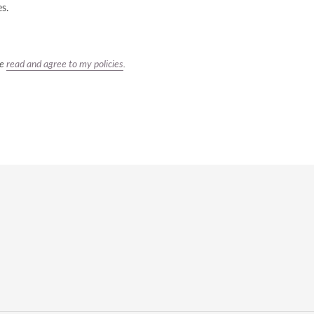
es.
ve
read and agree to my policies
.
REST