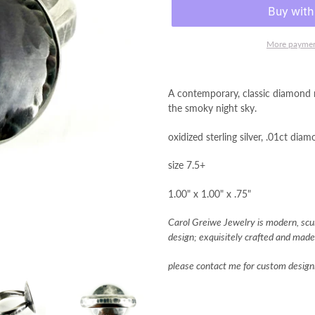
More paymen
A contemporary, classic diamond n
the smoky night sky.
oxidized sterling silver, .01ct dia
size 7.5+
1.00" x 1.00" x .75"
Carol Greiwe Jewelry is modern, sculp
design; exquisitely crafted and made 
please contact me for custom designi