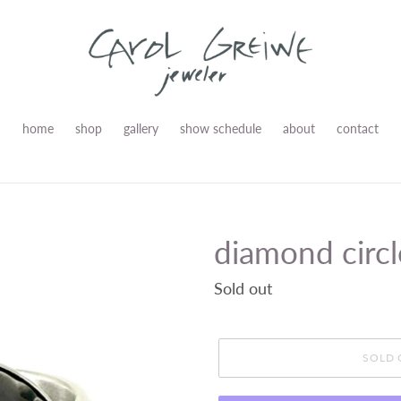
home
shop
gallery
show schedule
about
contact
diamond circl
Regular
Sold out
price
SOLD 