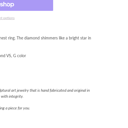
t options
est ring. The diamond shimmers like a bright star in
mond VS, G color
tural art jewelry that is hand fabricated and original in
with integrity.
ng a piece for you.