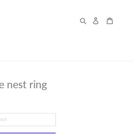
Search
Log in
Cart
e nest ring
OUT